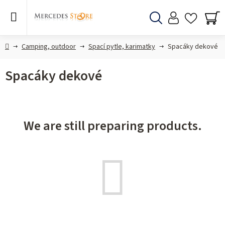
Skip
to
content
Search
SH
CA
Home
Camping, outdoor
Spací pytle, karimatky
Spacáky dekové
Spacáky dekové
We are still preparing products.