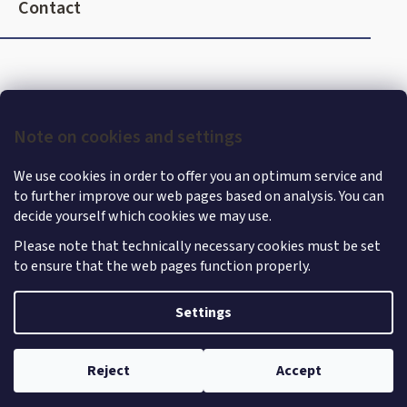
o
Contact
o
t
e
r
Note on cookies and settings
We use cookies in order to offer you an optimum service and
to further improve our web pages based on analysis. You can
decide yourself which cookies we may use.
Please note that technically necessary cookies must be set
to ensure that the web pages function properly.
Shoptet
|
mime digital
Copyright 2026
MercedesStore
. All rights reserved.
Edit
Settings
cookie settings
Reject
Accept
Withdraw from contract