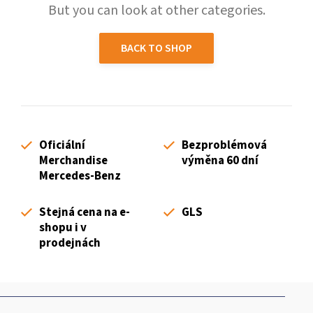
But you can look at other categories.
BACK TO SHOP
Oficiální
Bezproblémová
Merchandise
výměna 60 dní
Mercedes-Benz
Stejná cena na e-
GLS
shopu i v
prodejnách
F